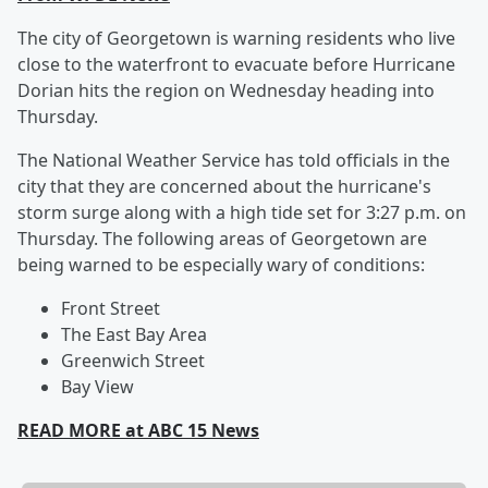
The city of Georgetown is warning residents who live
close to the waterfront to evacuate before Hurricane
Dorian hits the region on Wednesday heading into
Thursday.
The National Weather Service has told officials in the
city that they are concerned about the hurricane's
storm surge along with a high tide set for 3:27 p.m. on
Thursday. The following areas of Georgetown are
being warned to be especially wary of conditions:
Front Street
The East Bay Area
Greenwich Street
Bay View
READ MORE at ABC 15 News