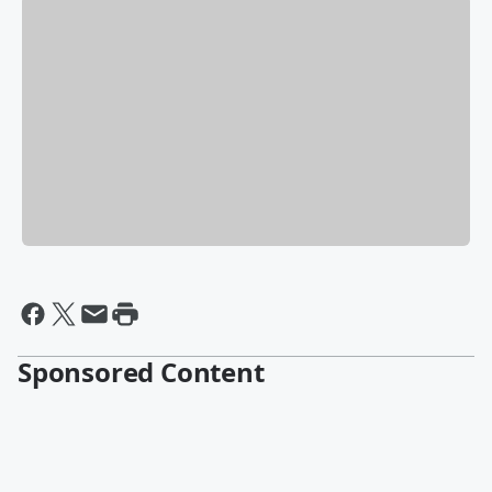
Sponsored Content