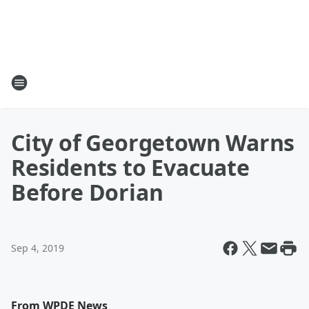
City of Georgetown Warns
Residents to Evacuate
Before Dorian
Sep 4, 2019
From WPDE News