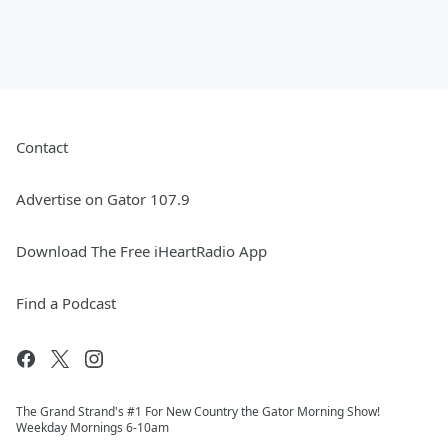
Contact
Advertise on Gator 107.9
Download The Free iHeartRadio App
Find a Podcast
The Grand Strand's #1 For New Country the Gator Morning Show!
Weekday Mornings 6-10am