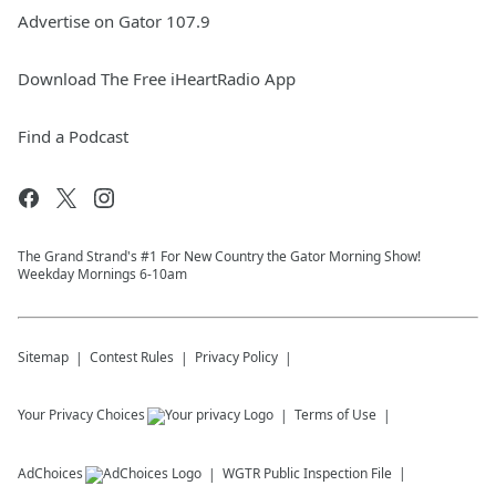
Advertise on Gator 107.9
Download The Free iHeartRadio App
Find a Podcast
The Grand Strand's #1 For New Country the Gator Morning Show!
Weekday Mornings 6-10am
Sitemap
Contest Rules
Privacy Policy
Your Privacy Choices
Terms of Use
AdChoices
WGTR
Public Inspection File