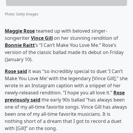
Photo
:
Getty Images
Maggie Rose
teamed up with beloved singer-
songwriter
Vince Gill
on her stunning rendition of
Bonnie Raitt
’s “I Can’t Make You Love Me.” Rose’s
version of the classic ballad made its debut on Friday
(January 10).
Rose said
it was “so incredibly special to duet ‘I Can’t
Make You Love Me’ with the legendary [Vince Gill],” she
wrote in an Instagram caption with a snippet of her
newly-released rendition. “I hope you all love it.”
Rose
previously said
the early 90s ballad “has always been
one of my all-time favorite songs. Vince Gill has always
been one of my all-time favorite musicians. It is
nothing short of a dream that I got to record a duet
with [Gill]” on the song.