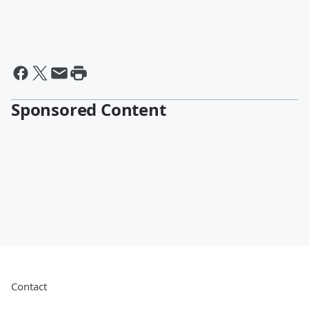
Sponsored Content
Contact