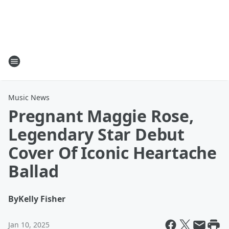
Music News
Pregnant Maggie Rose,
Legendary Star Debut
Cover Of Iconic Heartache
Ballad
By
Kelly Fisher
Jan 10, 2025