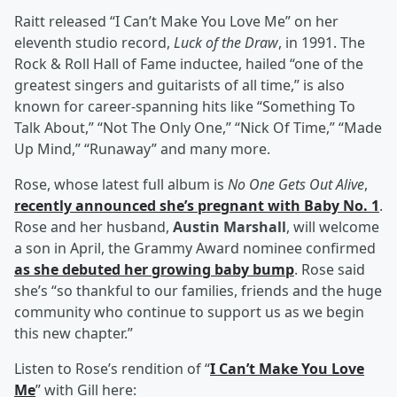
Raitt released “I Can’t Make You Love Me” on her
eleventh studio record,
Luck of the Draw
, in 1991. The
Rock & Roll Hall of Fame inductee, hailed “one of the
greatest singers and guitarists of all time,” is also
known for career-spanning hits like “Something To
Talk About,” “Not The Only One,” “Nick Of Time,” “Made
Up Mind,” “Runaway” and many more.
Rose, whose latest full album is
No One Gets Out Alive
,
recently announced she’s pregnant with Baby No. 1
.
Rose and her husband,
Austin Marshall
, will welcome
a son in April, the Grammy Award nominee confirmed
as she debuted her growing baby bump
. Rose said
she’s “so thankful to our families, friends and the huge
community who continue to support us as we begin
this new chapter.”
Listen to Rose’s rendition of “
I Can’t Make You Love
Me
” with Gill here: