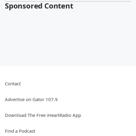
Sponsored Content
Contact
Advertise on Gator 107.9
Download The Free iHeartRadio App
Find a Podcast