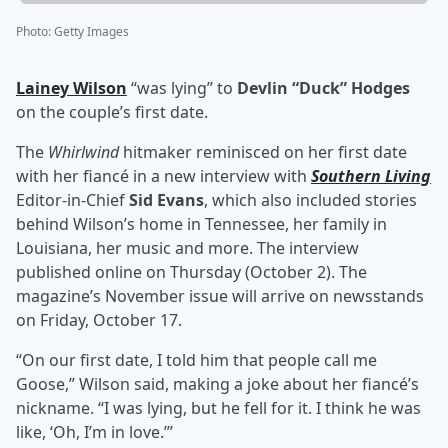
Photo
:
Getty Images
Lainey Wilson
“was lying” to
Devlin “Duck” Hodges
on the couple’s first date.
The
Whirlwind
hitmaker reminisced on her first date
with her fiancé in a new interview with
Southern Living
Editor-in-Chief
Sid Evans
, which also included stories
behind Wilson’s home in Tennessee, her family in
Louisiana, her music and more. The interview
published online on Thursday (October 2). The
magazine’s November issue will arrive on newsstands
on Friday, October 17.
“On our first date, I told him that people call me
Goose,” Wilson said, making a joke about her fiancé’s
nickname. “I was lying, but he fell for it. I think he was
like, ‘Oh, I’m in love.’”