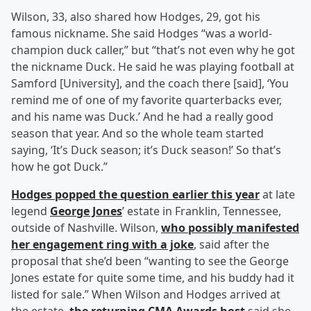
Wilson, 33, also shared how Hodges, 29, got his
famous nickname. She said Hodges “was a world-
champion duck caller,” but “that’s not even why he got
the nickname Duck. He said he was playing football at
Samford [University], and the coach there [said], ‘You
remind me of one of my favorite quarterbacks ever,
and his name was Duck.’ And he had a really good
season that year. And so the whole team started
saying, ‘It’s Duck season; it’s Duck season!’ So that’s
how he got Duck.”
Hodges popped the question earlier this year
at late
legend
George Jones
’ estate in Franklin, Tennessee,
outside of Nashville. Wilson,
who possibly manifested
her engagement ring with a joke
, said after the
proposal that she’d been “wanting to see the George
Jones estate for quite some time, and his buddy had it
listed for sale.” When Wilson and Hodges arrived at