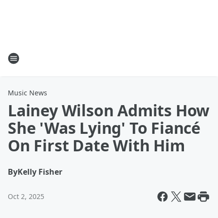
Music News
Lainey Wilson Admits How
She 'Was Lying' To Fiancé
On First Date With Him
By
Kelly Fisher
Oct 2, 2025