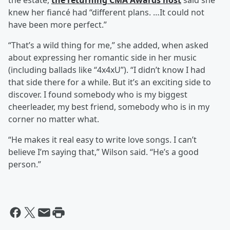
the estate,
the returning CMA Awards host
said she
knew her fiancé had “different plans. …It could not
have been more perfect.”
“That’s a wild thing for me,” she added, when asked
about expressing her romantic side in her music
(including ballads like “4x4xU”). “I didn’t know I had
that side there for a while. But it’s an exciting side to
discover. I found somebody who is my biggest
cheerleader, my best friend, somebody who is in my
corner no matter what.
“He makes it real easy to write love songs. I can’t
believe I’m saying that,” Wilson said. “He’s a good
person.”