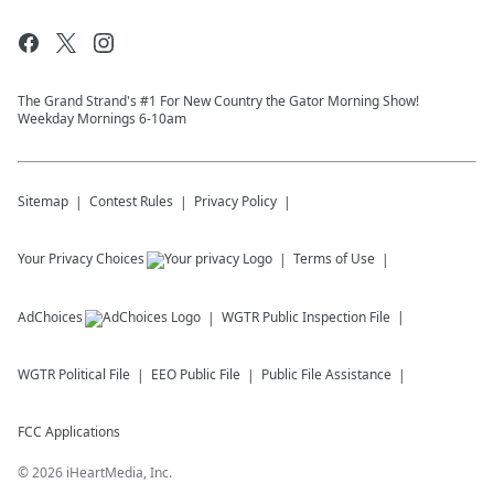
The Grand Strand's #1 For New Country the Gator Morning Show!
Weekday Mornings 6-10am
Sitemap
Contest Rules
Privacy Policy
Your Privacy Choices
Terms of Use
AdChoices
WGTR
Public Inspection File
WGTR
Political File
EEO Public File
Public File Assistance
FCC Applications
©
2026
iHeartMedia, Inc.