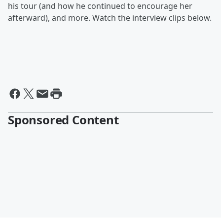
his tour (and how he continued to encourage her
afterward), and more. Watch the interview clips below.
Sponsored Content