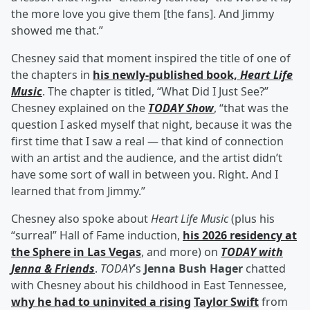
the more love you give them [the fans]. And Jimmy
showed me that.”
Chesney said that moment inspired the title of one of
the chapters in
his newly-published book,
Heart Life
Music
. The chapter is titled, “What Did I Just See?”
Chesney explained on the
TODAY Show
, “that was the
question I asked myself that night, because it was the
first time that I saw a real — that kind of connection
with an artist and the audience, and the artist didn’t
have some sort of wall in between you. Right. And I
learned that from Jimmy.”
Chesney also spoke about
Heart Life Music
(plus his
“surreal” Hall of Fame induction,
his 2026 residency at
the Sphere in Las Vegas
, and more) on
TODAY with
Jenna & Friends
.
TODAY
’s
Jenna Bush Hager
chatted
with Chesney about his childhood in East Tennessee,
why he had to uninvited a rising
Taylor Swift
from