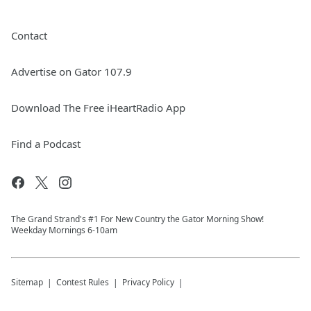
Contact
Advertise on Gator 107.9
Download The Free iHeartRadio App
Find a Podcast
The Grand Strand's #1 For New Country the Gator Morning Show!
Weekday Mornings 6-10am
Sitemap
Contest Rules
Privacy Policy