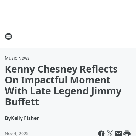
Music News
Kenny Chesney Reflects
On Impactful Moment
With Late Legend Jimmy
Buffett
By
Kelly Fisher
Nov 4, 2025