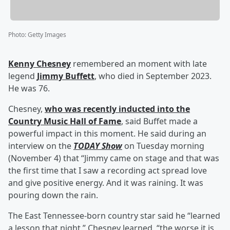
Photo
:
Getty Images
Kenny Chesney
remembered an moment with late
legend
Jimmy Buffett
, who died in September 2023.
He was 76.
Chesney,
who was recently inducted into the
Country Music Hall of Fame
, said Buffet made a
powerful impact in this moment. He said during an
interview on the
TODAY Show
on Tuesday morning
(November 4) that “Jimmy came on stage and that was
the first time that I saw a recording act spread love
and give positive energy. And it was raining. It was
pouring down the rain.
The East Tennessee-born country star said he “learned
a lesson that night.” Chesney learned, “the worse it is,