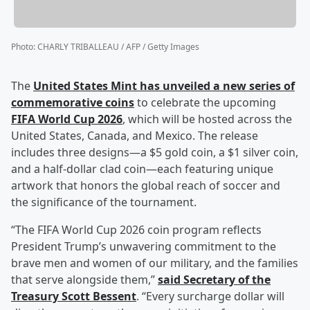
Photo
:
CHARLY TRIBALLEAU / AFP / Getty Images
The
United States Mint has unveiled a new series of
commemorative coins
to celebrate the upcoming
FIFA World Cup 2026
, which will be hosted across the
United States, Canada, and Mexico. The release
includes three designs—a $5 gold coin, a $1 silver coin,
and a half-dollar clad coin—each featuring unique
artwork that honors the global reach of soccer and
the significance of the tournament.
“The FIFA World Cup 2026 coin program reflects
President Trump’s unwavering commitment to the
brave men and women of our military, and the families
that serve alongside them,”
said Secretary of the
Treasury
Scott Bessent
. “Every surcharge dollar will