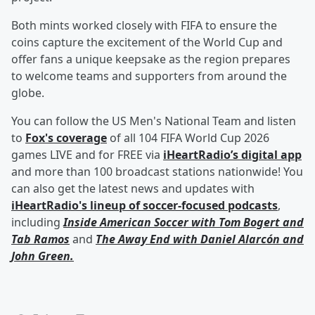
Both mints worked closely with FIFA to ensure the
coins capture the excitement of the World Cup and
offer fans a unique keepsake as the region prepares
to welcome teams and supporters from around the
globe.
You can follow the US Men's National Team and listen
to
Fox's coverage
of all 104 FIFA World Cup 2026
games LIVE and for FREE via
iHeartRadio’s digital app
and more than 100 broadcast stations nationwide! You
can also get the latest news and updates with
iHeartRadio's lineup of soccer-focused podcasts
,
including
Inside American Soccer with
Tom Bogert
and
Tab Ramos
and
The Away End with
Daniel Alarcón
and
John Green
.