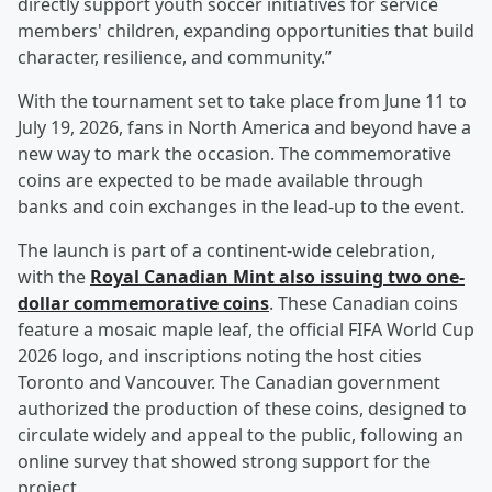
directly support youth soccer initiatives for service
members' children, expanding opportunities that build
character, resilience, and community.”
With the tournament set to take place from June 11 to
July 19, 2026, fans in North America and beyond have a
new way to mark the occasion. The commemorative
coins are expected to be made available through
banks and coin exchanges in the lead-up to the event.
The launch is part of a continent-wide celebration,
with the
Royal Canadian Mint also issuing two one-
dollar commemorative coins
. These Canadian coins
feature a mosaic maple leaf, the official FIFA World Cup
2026 logo, and inscriptions noting the host cities
Toronto and Vancouver. The Canadian government
authorized the production of these coins, designed to
circulate widely and appeal to the public, following an
online survey that showed strong support for the
project.