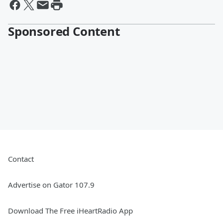
Sponsored Content
Contact
Advertise on Gator 107.9
Download The Free iHeartRadio App