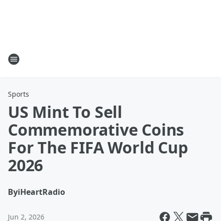
Sports
US Mint To Sell
Commemorative Coins
For The FIFA World Cup
2026
By
iHeartRadio
Jun 2, 2026