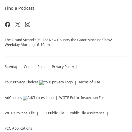
Find a Podcast
The Grand Strand's #1 For New Country the Gator Morning Show!
Weekday Mornings 6-10am
Sitemap
Contest Rules
Privacy Policy
Your Privacy Choices
Terms of Use
AdChoices
WGTR
Public Inspection File
WGTR
Political File
EEO Public File
Public File Assistance
FCC Applications