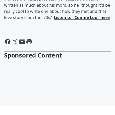
written as much about his mom, so he “thought it'd be
really cool to write one about how they met and that
love story from the '70s.”
Listen to “Connie Lou” here
:
Sponsored Content