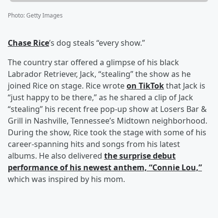
Photo
:
Getty Images
Chase Rice
’s dog steals “every show.”
The country star offered a glimpse of his black
Labrador Retriever, Jack, “stealing” the show as he
joined Rice on stage. Rice wrote
on TikTok
that Jack is
“just happy to be there,” as he shared a clip of Jack
“stealing” his recent free pop-up show at Losers Bar &
Grill in Nashville, Tennessee’s Midtown neighborhood.
During the show, Rice took the stage with some of his
career-spanning hits and songs from his latest
albums. He also delivered
the surprise debut
performance of his newest anthem, “Connie Lou,”
which was inspired by his mom.