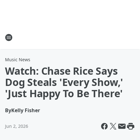
Music News
Watch: Chase Rice Says
Dog Steals 'Every Show,'
'Just Happy To Be There'
By
Kelly Fisher
Jun 2, 2026