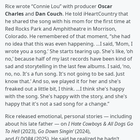
Rice wrote “Connie Lou” with producer
Oscar
Charles
and
Dan Couch
. He told iHeartCountry that
he shared the song with his mom for the first time at
Red Rocks Park and Amphitheatre in Morrison,
Colorado. He remembered of that moment, “she had
no idea that this was even happening. …I said, ‘Mom, I
wrote you a song.’ She starts tearing up. She's like, ‘oh
no,’ because half of my last records have been kind of
sad and storytelling in the last few albums. I said, ‘no,
no, no. It's a fun song. It's not going to be sad. Just
know that.’ And so, we played it for her and she's
freaked out a little bit, I think. …I think she's happy
with the song. She's happy with the story, and she's
happy that it's not a sad song for a change.”
Rice released emotional, personal stories — including
about his late father — on
I Hate Cowboys & All Dogs Go
To Hell
(2023),
Go Down Singin’
(2024),
and
ELDORA
(2025). He said he realized he hadn’t