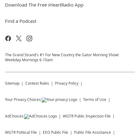
Download The Free iHeartRadio App
Find a Podcast
The Grand Strand's #1 For New Country the Gator Morning Show!
Weekday Mornings 6-10am
Sitemap
Contest Rules
Privacy Policy
Your Privacy Choices
Terms of Use
AdChoices
WGTR
Public Inspection File
WGTR
Political File
EEO Public File
Public File Assistance