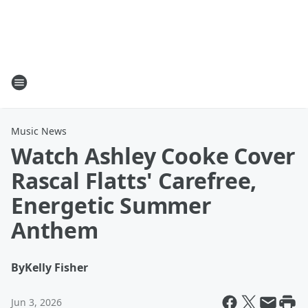
Music News
Watch Ashley Cooke Cover
Rascal Flatts' Carefree,
Energetic Summer
Anthem
By
Kelly Fisher
Jun 3, 2026