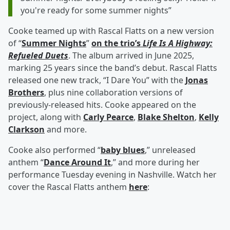
you're ready for some summer nights”
Cooke teamed up with Rascal Flatts on a new version
of “
Summer Nights
”
on the trio’s
Life Is A Highway:
Refueled Duets
. The album arrived in June 2025,
marking 25 years since the band’s debut. Rascal Flatts
released one new track, “I Dare You” with the
Jonas
Brothers
, plus nine collaboration versions of
previously-released hits. Cooke appeared on the
project, along with
Carly Pearce
,
Blake Shelton
,
Kelly
Clarkson
and more.
Cooke also performed “
baby blues
,” unreleased
anthem “
Dance Around It
,” and more during her
performance Tuesday evening in Nashville. Watch her
cover the Rascal Flatts anthem
here
: