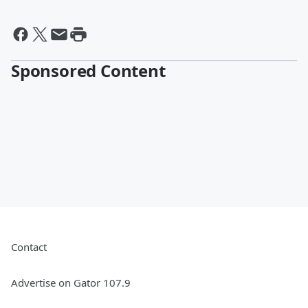
Sponsored Content
Contact
Advertise on Gator 107.9