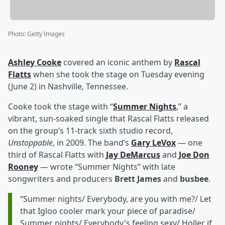
Photo
:
Getty Images
Ashley Cooke
covered an iconic anthem by
Rascal
Flatts
when she took the stage on Tuesday evening
(June 2) in Nashville, Tennessee.
Cooke took the stage with “
Summer Nights
,” a
vibrant, sun-soaked single that Rascal Flatts released
on the group’s 11-track sixth studio record,
Unstoppable
, in 2009. The band’s
Gary LeVox
— one
third of Rascal Flatts with
Jay DeMarcus
and
Joe Don
Rooney
— wrote “Summer Nights” with late
songwriters and producers
Brett James
and
busbee
.
“Summer nights/ Everybody, are you with me?/ Let
that Igloo cooler mark your piece of paradise/
Summer nights/ Everybody's feeling sexy/ Holler if