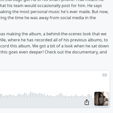
that his team would occasionally post for him. He says
 making the most personal music he's ever made. But now,
uring the time he was away from social media in the
e was making the album, a behind-the-scenes look that we
ville, where he has recorded all of his previous albums, to
ecord this album. We got a bit of a look when he sat down
t this goes even deeper! Check out the documentary, and