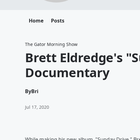
Home
Posts
The Gator Morning Show
Brett Eldredge's "
Documentary
By
Bri
Jul 17, 2020
While making his new album, "Sunday Drive," Bre