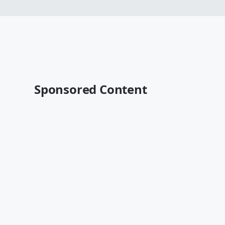
Sponsored Content