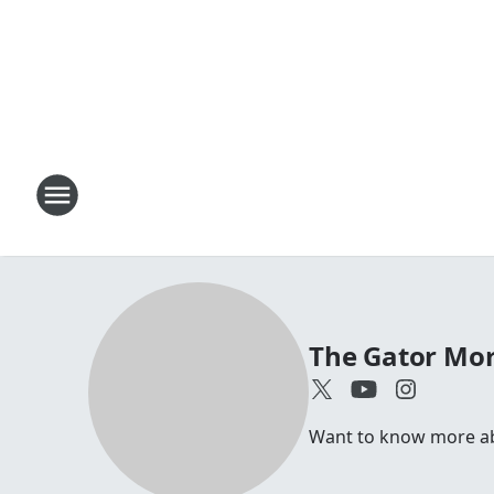
The Gator Mo
Want to know more abo