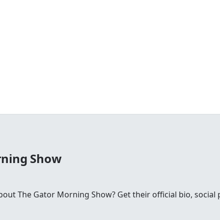
rning Show
ut The Gator Morning Show? Get their official bio, social p