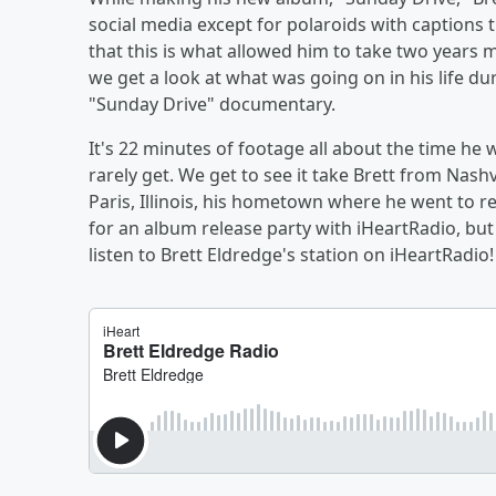
social media except for polaroids with captions 
that this is what allowed him to take two years
we get a look at what was going on in his life d
"Sunday Drive" documentary.
It's 22 minutes of footage all about the time h
rarely get. We get to see it take Brett from Nash
Paris, Illinois, his hometown where he went to r
for an album release party with iHeartRadio, bu
listen to Brett Eldredge's station on iHeartRadio!