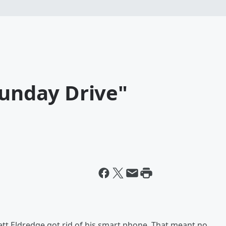
Sunday Drive"
tt Eldredge got rid of his smart phone. That meant no