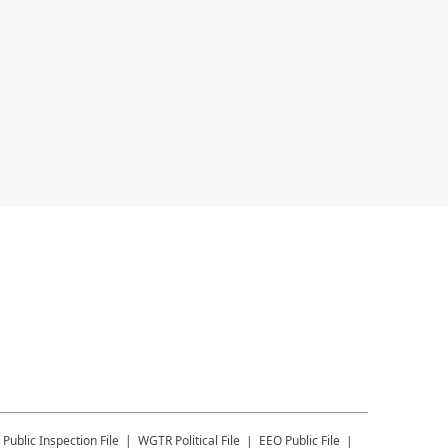
Public Inspection File
WGTR
Political File
EEO Public File