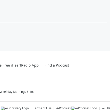
 Free iHeartRadio App
Find a Podcast
! Weekday Mornings 6-10am
s
Terms of Use
AdChoices
WGTR