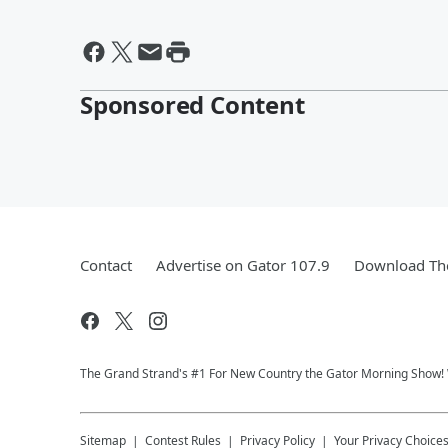
Sponsored Content
Contact
Advertise on Gator 107.9
Download The
The Grand Strand's #1 For New Country the Gator Morning Show
Sitemap
Contest Rules
Privacy Policy
Your Privacy Choice