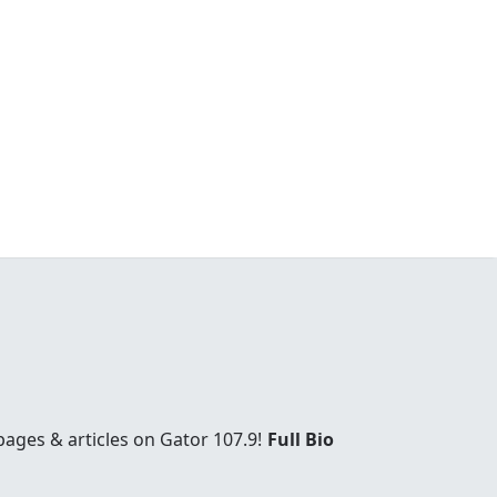
ages & articles on Gator 107.9!
Full Bio