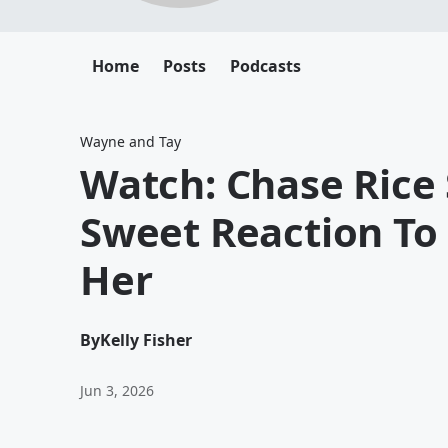
Home
Posts
Podcasts
Wayne and Tay
Watch: Chase Rice
Sweet Reaction To
Her
By
Kelly Fisher
Jun 3, 2026