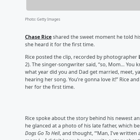
Photo
:
Getty Images
Chase Rice
shared the sweet moment he told his
she heard it for the first time.
Rice posted the clip, recorded by photographer
2). The singer-songwriter said, “so, Mom… You kn
what year did you and Dad get married, meet, yad
hearing her song. You’re gonna love it!” Rice and
her for the first time.
Rice spoke about the story behind his newest 
he glanced at a photo of his late father, which 
Dogs Go To Hell
, and thought, “‘Man, I've written