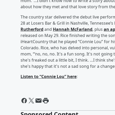
mom.’ …I didn't know how to write a story about 
about how they met and that love story from the 
The country star delivered the debut live perfo
28 at Losers Bar & Grill in Nashville, Tennesse
Rutherford
and
Hannah McFarland
, plus
an ap
released on May 29. Rice finished writing the s
iHeartCountry that he played “Connie Lou” for 
Colorado. Rice, who has delved into personal, vul
mom, “‘no, no, no. It's a fun song. It's not going 
she's freaked out a little bit, I think. …I think s
she's happy that it's not a sad song for a change
Listen to “Connie Lou” here
:
Sponsored Content