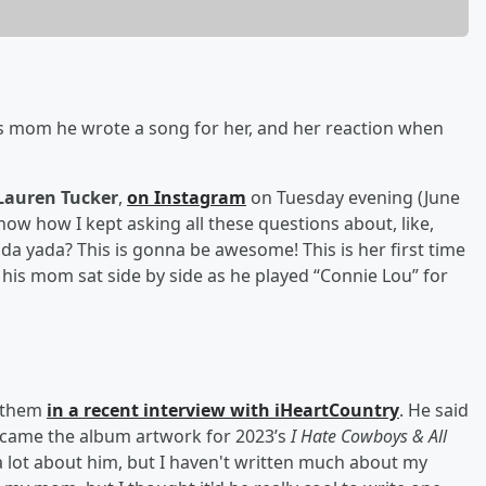
 mom he wrote a song for her, and her reaction when
Lauren Tucker
,
on Instagram
on Tuesday evening (June
ow how I kept asking all these questions about, like,
a yada? This is gonna be awesome! This is her first time
 his mom sat side by side as he played “Connie Lou” for
anthem
in a recent interview with iHeartCountry
. He said
became the album artwork for 2023’s
I Hate Cowboys & All
 a lot about him, but I haven't written much about my