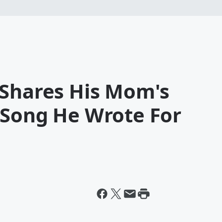
 Shares His Mom's
 Song He Wrote For