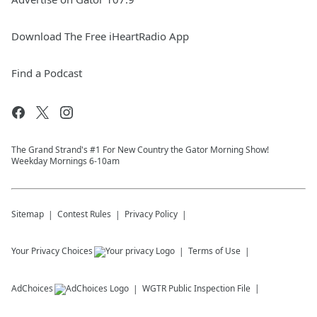
Download The Free iHeartRadio App
Find a Podcast
The Grand Strand's #1 For New Country the Gator Morning Show!
Weekday Mornings 6-10am
Sitemap
Contest Rules
Privacy Policy
Your Privacy Choices
Terms of Use
AdChoices
WGTR
Public Inspection File