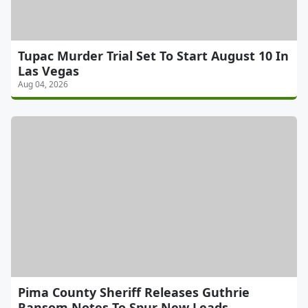
Tupac Murder Trial Set To Start August 10 In
Las Vegas
Aug 04, 2026
Pima County Sheriff Releases Guthrie
Ransom Notes To Spur New Leads