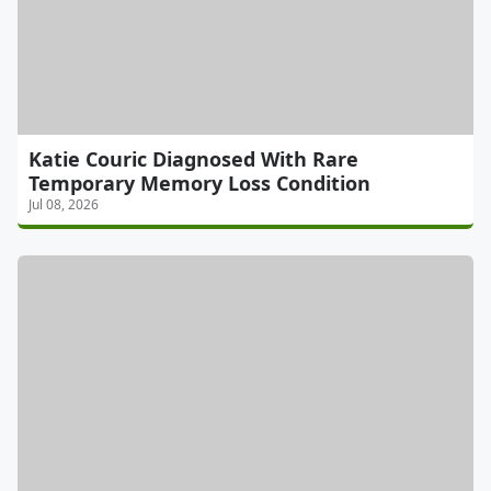
Katie Couric Diagnosed With Rare
Temporary Memory Loss Condition
Jul 08, 2026