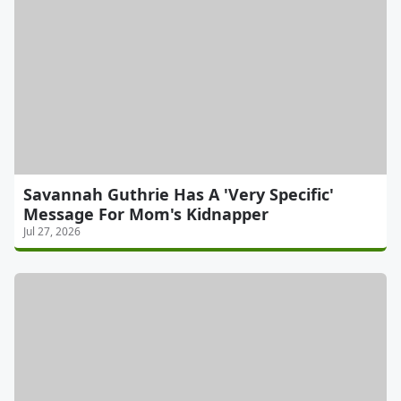
Savannah Guthrie Has A 'Very Specific'
Message For Mom's Kidnapper
Jul 27, 2026