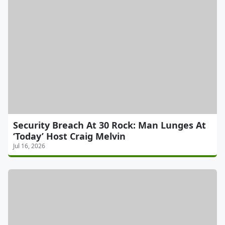
Security Breach At 30 Rock: Man Lunges At
‘Today’ Host Craig Melvin
Jul 16, 2026