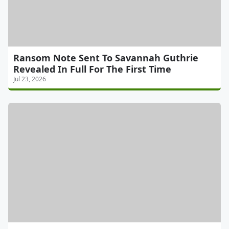
Ransom Note Sent To Savannah Guthrie
Revealed In Full For The First Time
Jul 23, 2026