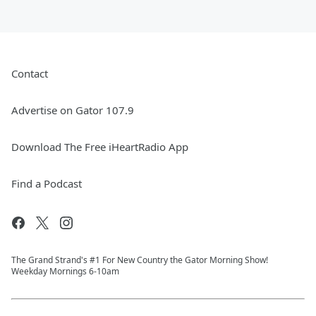
Contact
Advertise on Gator 107.9
Download The Free iHeartRadio App
Find a Podcast
The Grand Strand's #1 For New Country the Gator Morning Show!
Weekday Mornings 6-10am