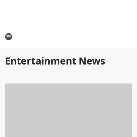
Entertainment News