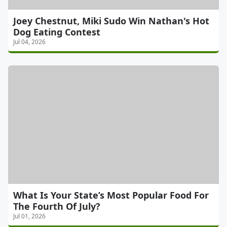
Joey Chestnut, Miki Sudo Win Nathan's Hot
Dog Eating Contest
Jul 04, 2026
What Is Your State’s Most Popular Food For
The Fourth Of July?
Jul 01, 2026