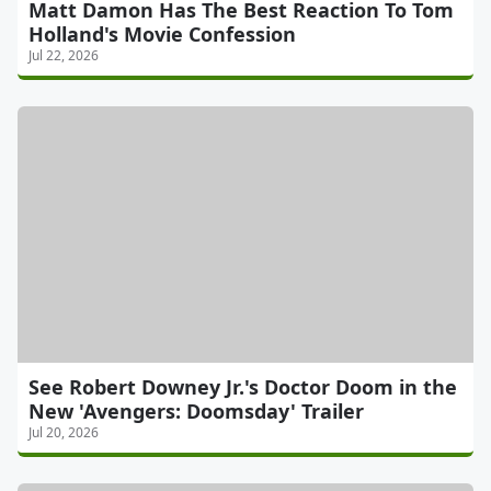
Matt Damon Has The Best Reaction To Tom
Holland's Movie Confession
Jul 22, 2026
See Robert Downey Jr.'s Doctor Doom in the
New 'Avengers: Doomsday' Trailer
Jul 20, 2026