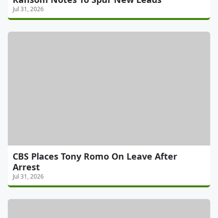
Jul 31, 2026
CBS Places Tony Romo On Leave After
Arrest
Jul 31, 2026