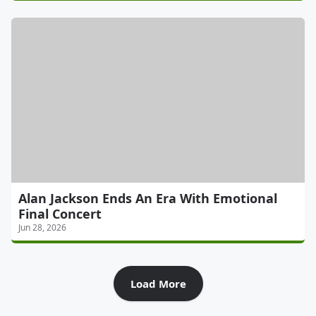
Alan Jackson Ends An Era With Emotional
Final Concert
Jun 28, 2026
Load More